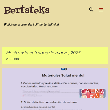
Bertateka
Ir al contenido principal
Biblioteca escolar del CEIP Berta Wilhelmi
Mostrando entradas de marzo, 2025
VER TODO
E
n
t
r
a
d
a
s