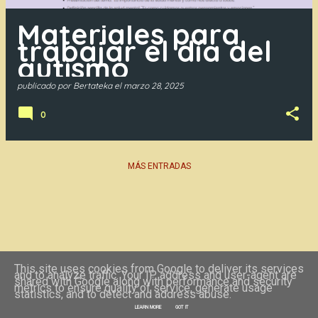
Materiales para
trabajar el día del
autismo
publicado por
Bertateka
el
marzo 28, 2025
0
MÁS ENTRADAS
This site uses cookies from Google to deliver its services
and to analyze traffic. Your IP address and user-agent are
shared with Google along with performance and security
metrics to ensure quality of service, generate usage
statistics, and to detect and address abuse.
Con la tecnología de Blogger
LEARN MORE
GOT IT